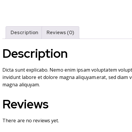
Description
Reviews (0)
Description
Dicta sunt explicabo. Nemo enim ipsam voluptatem volupta
invidunt labore et dolore magna aliquyam.erat, sed diam v
magna aliquyam.
Reviews
There are no reviews yet.