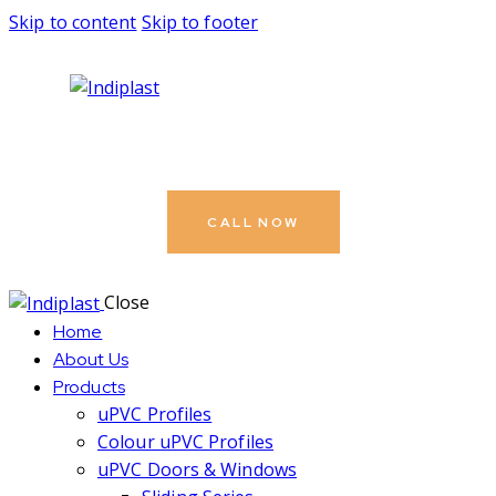
Skip to content
Skip to footer
CALL NOW
Close
Home
About Us
Products
uPVC Profiles
Colour uPVC Profiles
uPVC Doors & Windows