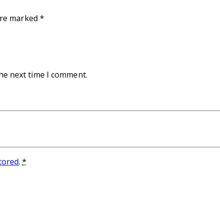
 are marked
*
the next time I comment.
stored
.
*