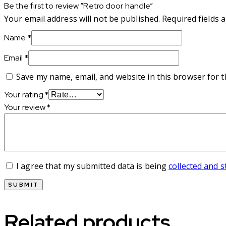
Be the first to review “Retro door handle”
Your email address will not be published.
Required fields
Name
*
Email
*
Save my name, email, and website in this browser for 
Your rating
*
Your review
*
I agree that my submitted data is being
collected and 
Related products