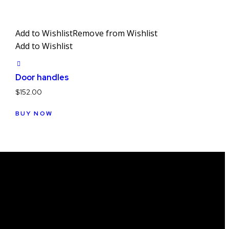
Add to Wishlist
Remove from Wishlist
Add to Wishlist
Door handles
$
152.00
BUY NOW