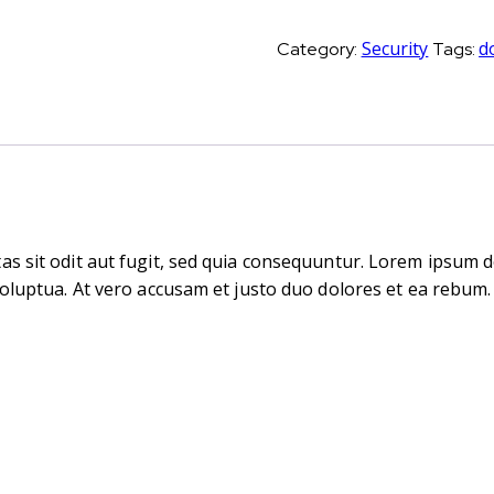
handle
quantity
Security
d
Category:
Tags:
s sit odit aut fugit, sed quia consequuntur. Lorem ipsum d
oluptua. At vero accusam et justo duo dolores et ea rebum. 