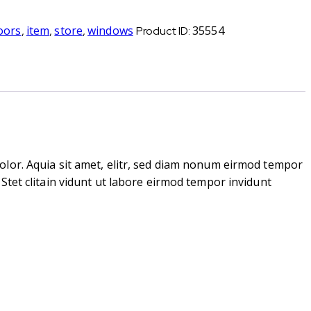
oors
item
store
windows
35554
,
,
,
Product ID:
olor. Aquia sit amet, elitr, sed diam nonum eirmod tempor
Stet clitain vidunt ut labore eirmod tempor invidunt