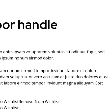
oor handle
o enim ipsam voluptatem voluptas sit odit aut fugit, sed
m ipsum nonum eirmod dolor.
d diam nonum eirmod tempor invidunt labore et dolore
diam voluptua. At vero accusam et justo duo dolores et ea
t ut labore eirmod tempor invidunt magna aliquyam. Stet
o Wishlist
Remove from Wishlist
o Wishlist