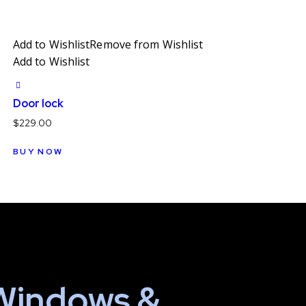
Add to Wishlist
Remove from Wishlist
Add to Wishlist
Door lock
$
229.00
BUY NOW
Windows &