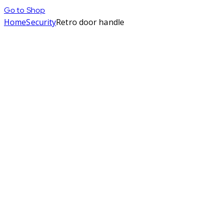
Go to Shop
Home
Security
Retro door handle