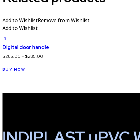
Add to Wishlist
Remove from Wishlist
Add to Wishlist
Digital door handle
$
265.00
–
$
285.00
This
BUY NOW
product
has
multiple
variants.
The
options
may
be
INDIPLAST uPVC 
chosen