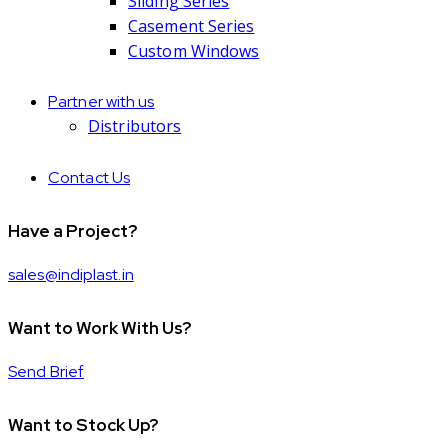
Sliding Series
Casement Series
Custom Windows
Partner with us
Distributors
Contact Us
Have a Project?
sales@indiplast.in
Want to Work With Us?
Send Brief
Want to Stock Up?