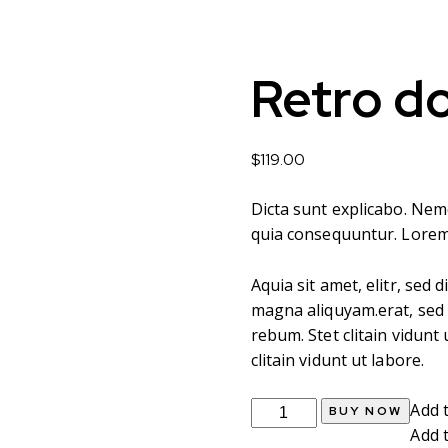
Retro d
$
119.00
Dicta sunt explicabo. Nem
quia consequuntur. Lore
Aquia sit amet, elitr, se
magna aliquyam.erat, sed 
rebum. Stet clitain vidun
clitain vidunt ut labore.
Retro
Add t
BUY NOW
door
Add t